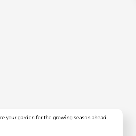
are your garden for the growing season ahead.