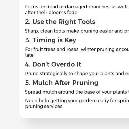
Focus on dead or damaged branches, as well a
after their blooms fade.
2. Use the Right Tools
Sharp, clean tools make pruning easier and p
3. Timing is Key
For fruit trees and roses, winter pruning enco
late!
4. Don’t Overdo It
Prune strategically to shape your plants and
5. Mulch After Pruning
Spread mulch around the base of your plants t
Need help getting your garden ready for spri
pruning services.