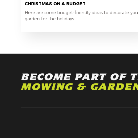
CHRISTMAS ON A BUDGET
Here are some budget-friendly ideas to decorate you
garden for the holidays.
BECOME PART OF 
MOWING & GARDE