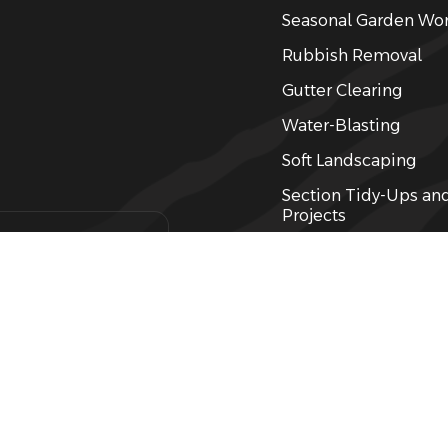
Seasonal Garden Wo
Rubbish Removal
Gutter Clearing
Water-Blasting
Soft Landscaping
Section Tidy-Ups an
Projects
Weed Control, Spray
Landlord & Propert
 garden
Services
Garden Care
Fertilising
Lawn Care and Mowi
Hedging / Pruning Se