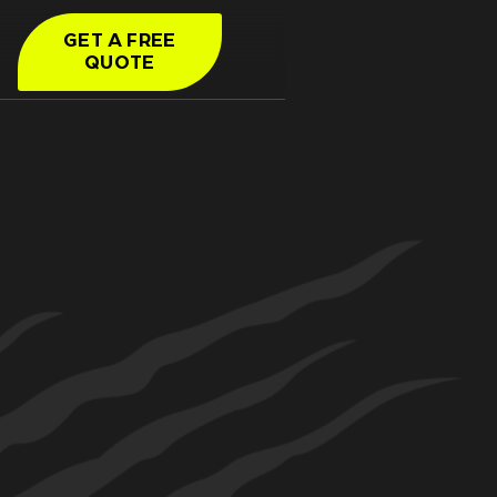
GET A FREE
QUOTE