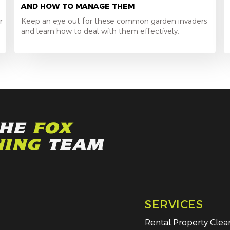
AND HOW TO MANAGE THEM
r
Keep an eye out for these common garden invaders
and learn how to deal with them effectively.
THE
FOX
NING
TEAM
SERVICES
Rental Property Cle