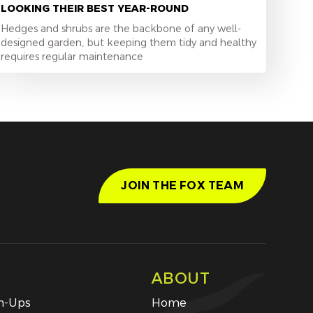
LOOKING THEIR BEST YEAR-ROUND
Hedges and shrubs are the backbone of any well-
designed garden, but keeping them tidy and healthy
requires regular maintenance
JOIN THE FOX TEAM
ABOUT
an-Ups
Home