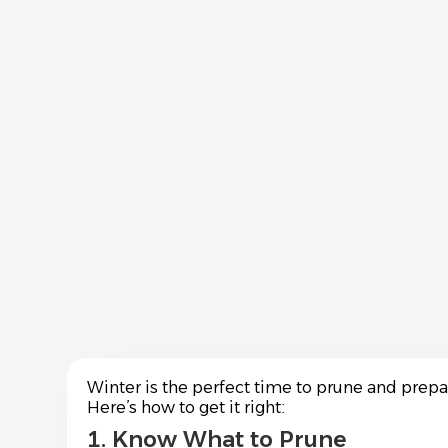
Winter is the perfect time to prune and prep
Here’s how to get it right:
1. Know What to Prune