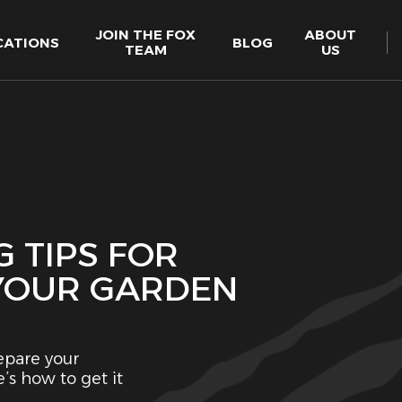
JOIN THE FOX
ABOUT
CATIONS
BLOG
TEAM
US
 TIPS FOR
 YOUR GARDEN
epare your
’s how to get it