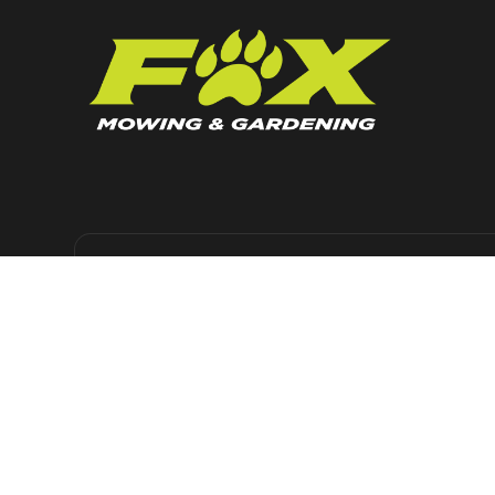
KEEP UP TO DATE
Get regular news, lawn care advice and
maintenance tips, straight to your inbox