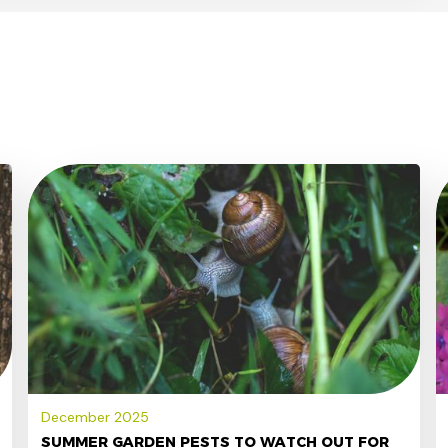
December 2025
SUMMER GARDEN PESTS TO WATCH OUT FOR