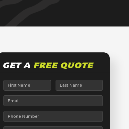
GET A
FREE QUOTE