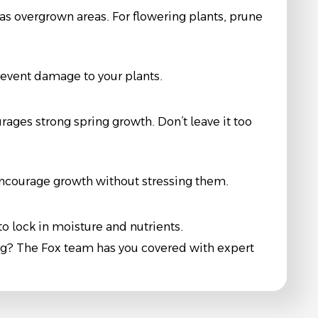
s overgrown areas. For flowering plants, prune
revent damage to your plants.
urages strong spring growth. Don’t leave it too
 encourage growth without stressing them.
o lock in moisture and nutrients.
ng? The Fox team has you covered with expert