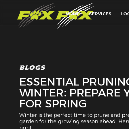
HOME
SERVICES
LO
BLOGS
ESSENTIAL PRUNING
WINTER: PREPARE
FOR SPRING
Winter is the perfect time to prune and pr
garden for the growing season ahead. Here
right.