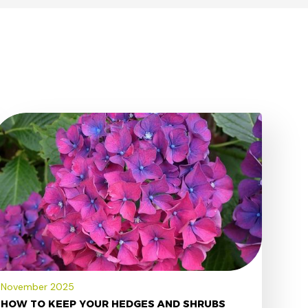
November 2025
HOW TO KEEP YOUR HEDGES AND SHRUBS