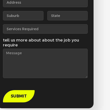
tell us more about about the job you
require