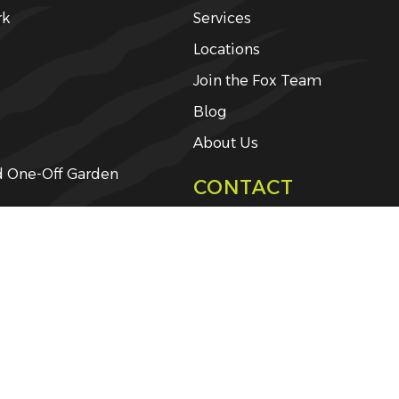
rk
Services
Locations
Join the Fox Team
Blog
About Us
d One-Off Garden
CONTACT
Get a Free Quote
ing and Weed-Eating
y Management
ng
rvices