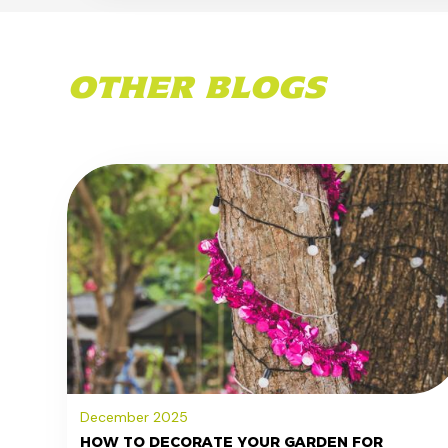
OTHER BLOGS
December 2025
HOW TO DECORATE YOUR GARDEN FOR