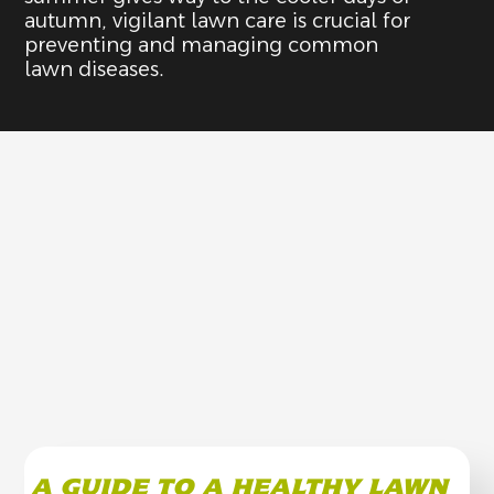
autumn, vigilant lawn care is crucial for
preventing and managing common
lawn diseases.
A GUIDE TO A HEALTHY LAWN