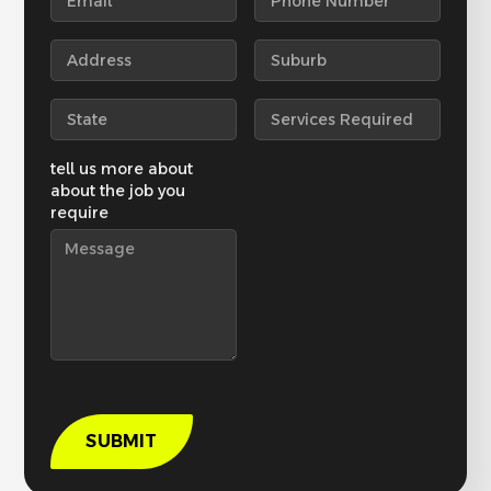
tell us more about
about the job you
require