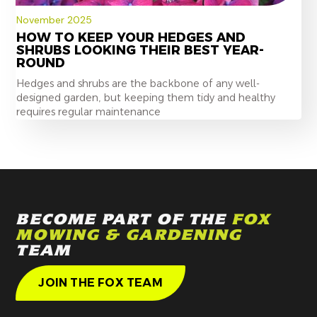
November 2025
HOW TO KEEP YOUR HEDGES AND
SHRUBS LOOKING THEIR BEST YEAR-
ROUND
Hedges and shrubs are the backbone of any well-
designed garden, but keeping them tidy and healthy
requires regular maintenance
BECOME PART OF THE
FOX
MOWING & GARDENING
TEAM
JOIN THE FOX TEAM