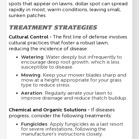
spots that appear on lawns, dollar spot can spread
rapidly in moist, warm conditions, leaving small,
sunken patches.
TREATMENT STRATEGIES
Cultural Control -
The first line of defense involves
cultural practices that foster a robust lawn,
reducing the incidence of disease:
Watering
: Water deeply but infrequently to
encourage deep root growth, which is less
susceptible to disease.
Mowing
: Keep your mower blades sharp and
mow at a height appropriate for your grass
type to reduce stress.
Aeration
: Regularly aerate your lawn to
improve drainage and reduce thatch buildup.
Chemical and Organic Solutions -
If diseases
progress, consider the following treatments:
Fungicides
: Apply fungicides as a last resort
for severe infestations, following the
manufacturer's instructions closely.