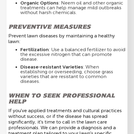
Organic Options
: Neem oil and other organic
treatments can help manage mild outbreaks
without harsh chemicals.
PREVENTIVE MEASURES
Prevent lawn diseases by maintaining a healthy
lawn:
Fertilization
: Use a balanced fertilizer to avoid
the excessive nitrogen that can promote
disease.
Disease-resistant Varieties
: When
establishing or overseeding, choose grass
varieties that are resistant to common
diseases.
WHEN TO SEEK PROFESSIONAL
HELP
If you've applied treatments and cultural practices
without success, or if the disease has spread
significantly, it's time to call in the lawn care
professionals. We can provide a diagnosis and a
treatment plan tailored to your lawn's specific