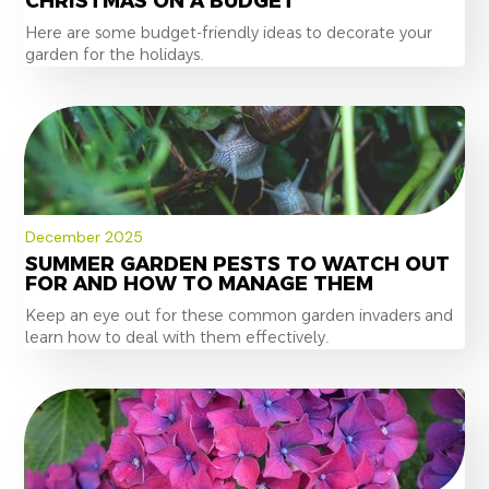
CHRISTMAS ON A BUDGET
Here are some budget-friendly ideas to decorate your
garden for the holidays.
December 2025
SUMMER GARDEN PESTS TO WATCH OUT
FOR AND HOW TO MANAGE THEM
Keep an eye out for these common garden invaders and
learn how to deal with them effectively.