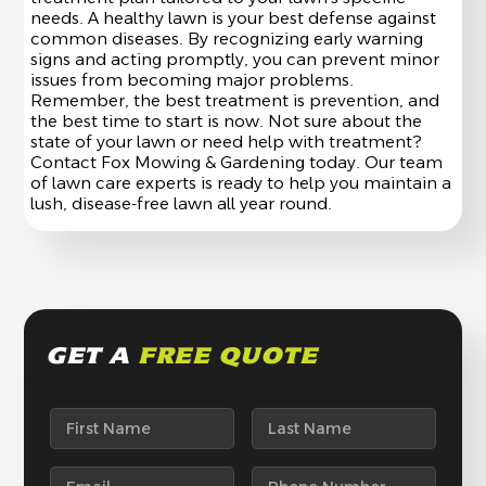
needs. A healthy lawn is your best defense against
common diseases. By recognizing early warning
signs and acting promptly, you can prevent minor
issues from becoming major problems.
Remember, the best treatment is prevention, and
the best time to start is now. Not sure about the
state of your lawn or need help with treatment?
Contact Fox Mowing & Gardening today. Our team
of lawn care experts is ready to help you maintain a
lush, disease-free lawn all year round.
GET A
FREE QUOTE