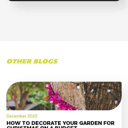
OTHER BLOGS
December 2025
HOW TO DECORATE YOUR GARDEN FOR