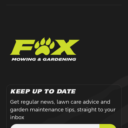
KEEP UP TO DATE
Get regular news, lawn care advice and
garden maintenance tips, straight to your
inbox