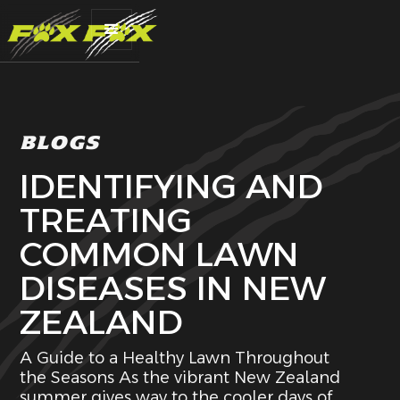
BLOGS
IDENTIFYING AND
TREATING
COMMON LAWN
DISEASES IN NEW
ZEALAND
A Guide to a Healthy Lawn Throughout
the Seasons As the vibrant New Zealand
summer gives way to the cooler days of