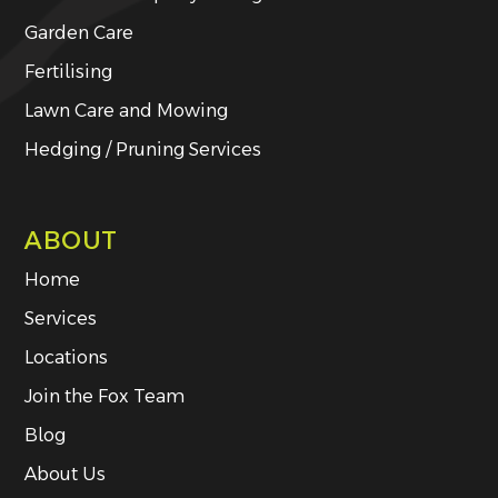
Garden Care
Fertilising
Lawn Care and Mowing
Hedging / Pruning Services
ABOUT
Home
Services
Locations
Join the Fox Team
Blog
About Us