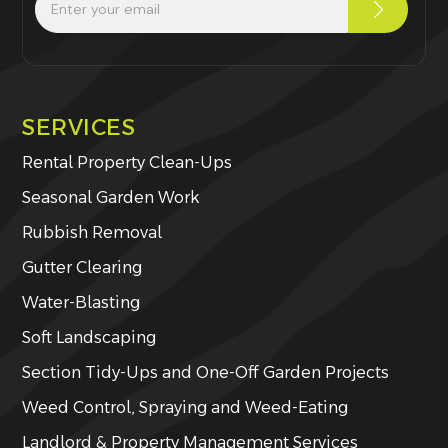
SERVICES
Rental Property Clean-Ups
Seasonal Garden Work
Rubbish Removal
Gutter Clearing
Water-Blasting
Soft Landscaping
Section Tidy-Ups and One-Off Garden Projects
Weed Control, Spraying and Weed-Eating
Landlord & Property Management Services