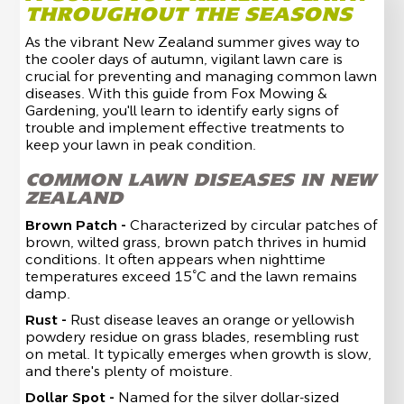
THROUGHOUT THE SEASONS
As the vibrant New Zealand summer gives way to
the cooler days of autumn, vigilant lawn care is
crucial for preventing and managing common lawn
diseases. With this guide from Fox Mowing &
Gardening, you'll learn to identify early signs of
trouble and implement effective treatments to
keep your lawn in peak condition.
COMMON LAWN DISEASES IN NEW
ZEALAND
Brown Patch -
Characterized by circular patches of
brown, wilted grass, brown patch thrives in humid
conditions. It often appears when nighttime
temperatures exceed 15°C and the lawn remains
damp.
Rust -
Rust disease leaves an orange or yellowish
powdery residue on grass blades, resembling rust
on metal. It typically emerges when growth is slow,
and there's plenty of moisture.
Dollar Spot -
Named for the silver dollar-sized