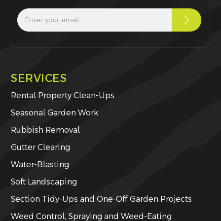
SERVICES
Rental Property Clean-Ups
Seasonal Garden Work
Rubbish Removal
Gutter Clearing
Water-Blasting
Soft Landscaping
Section Tidy-Ups and One-Off Garden Projects
Weed Control, Spraying and Weed-Eating