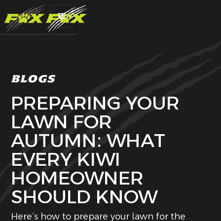
BLOGS
PREPARING YOUR
LAWN FOR
AUTUMN: WHAT
EVERY KIWI
HOMEOWNER
SHOULD KNOW
Here’s how to prepare your lawn for the