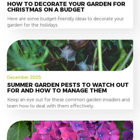
HOW TO DECORATE YOUR GARDEN FOR
CHRISTMAS ON A BUDGET
Here are some budget-friendly ideas to decorate your
garden for the holidays.
December 2025
SUMMER GARDEN PESTS TO WATCH OUT
FOR AND HOW TO MANAGE THEM
Keep an eye out for these common garden invaders and
learn how to deal with them effectively.