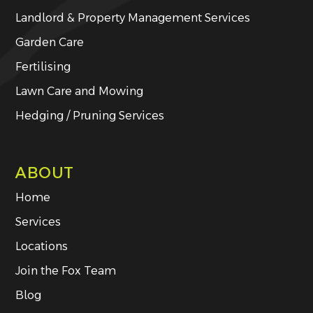
Landlord & Property Management Services
Garden Care
Fertilising
Lawn Care and Mowing
Hedging / Pruning Services
ABOUT
Home
Services
Locations
Join the Fox Team
Blog