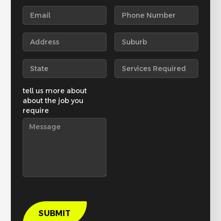
tell us more about
about the job you
require