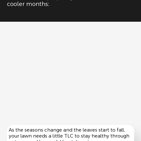
cooler months:
As the seasons change and the leaves start to fall,
your lawn needs a little TLC to stay healthy through