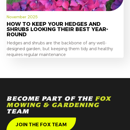
November 2025
HOW TO KEEP YOUR HEDGES AND
SHRUBS LOOKING THEIR BEST YEAR-
ROUND
Hedges and shrubs are the backbone of any well-
designed garden, but keeping them tidy and healthy
requires regular maintenance
BECOME PART OF THE
FOX
MOWING & GARDENING
TEAM
JOIN THE FOX TEAM