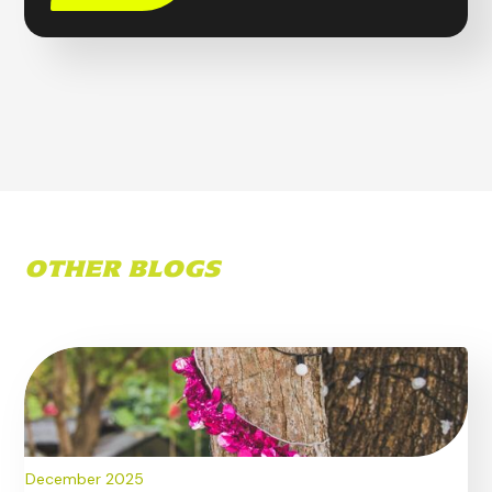
OTHER BLOGS
December 2025