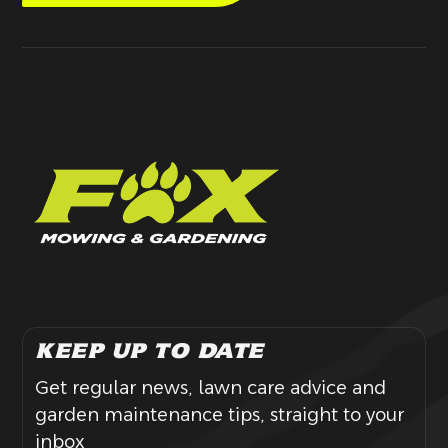
KEEP UP TO DATE
Get regular news, lawn care advice and
garden maintenance tips, straight to your
inbox