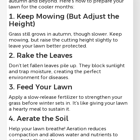
autumn and beyond. Here’s how to prepare your
lawn for the cooler months:
1. Keep Mowing (But Adjust the
Height)
Grass still grows in autumn, though slower. Keep
mowing, but raise the cutting height slightly to
leave your lawn better protected.
2. Rake the Leaves
Don’t let fallen leaves pile up. They block sunlight
and trap moisture, creating the perfect
environment for diseases.
3. Feed Your Lawn
Apply a slow-release fertilizer to strengthen your
grass before winter sets in. It’s like giving your lawn
a hearty meal to sustain it.
4. Aerate the Soil
Help your lawn breathe! Aeration reduces
compaction and allows water and nutrients to