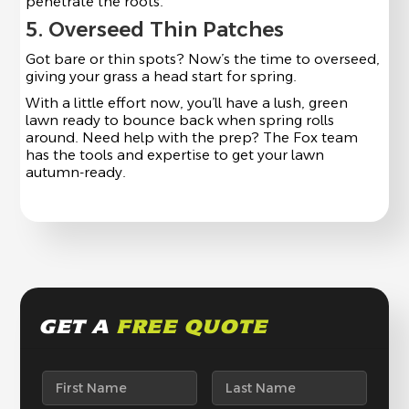
penetrate the roots.
5. Overseed Thin Patches
Got bare or thin spots? Now’s the time to overseed,
giving your grass a head start for spring.
With a little effort now, you’ll have a lush, green
lawn ready to bounce back when spring rolls
around. Need help with the prep? The Fox team
has the tools and expertise to get your lawn
autumn-ready.
GET A
FREE QUOTE